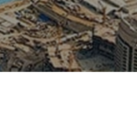
fari with Arabian
lobal Village