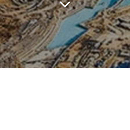
- Abu Dhabi - Dessert Jeepsa
 Frame - Garden Miracle - G
6 November 2026