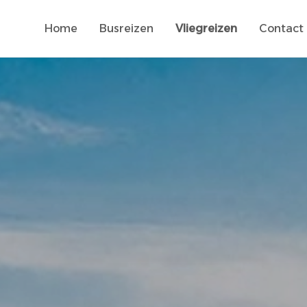
Home
Busreizen
Vliegreizen
Contact