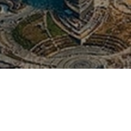
City Tour Dubai 
Camp - Duabi