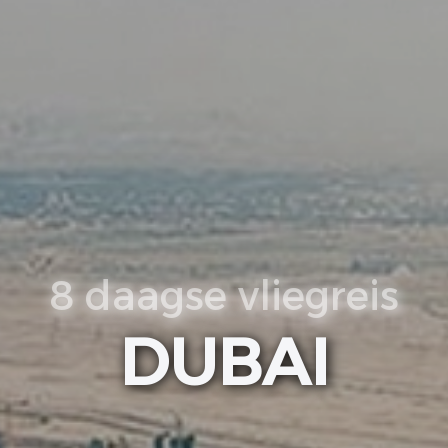
8 daagse vliegreis
DUBAI