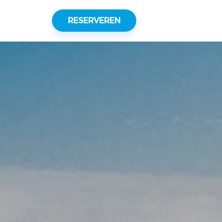
RESERVEREN